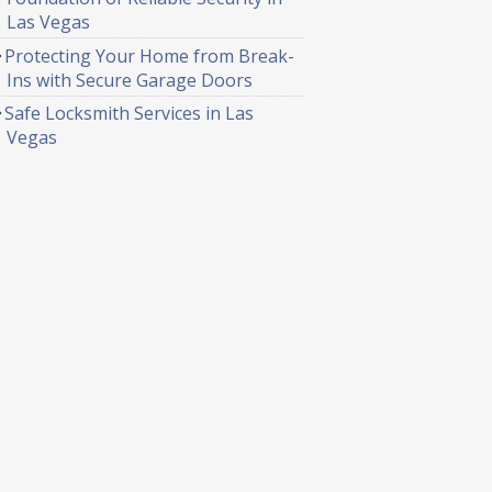
Las Vegas
Protecting Your Home from Break-
Ins with Secure Garage Doors
Safe Locksmith Services in Las
Vegas