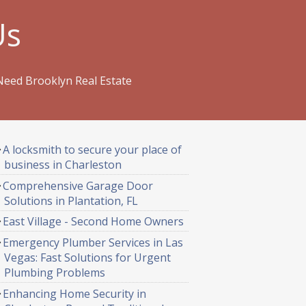
Us
Need Brooklyn Real Estate
A locksmith to secure your place of
business in Charleston
Comprehensive Garage Door
Solutions in Plantation, FL
East Village - Second Home Owners
Emergency Plumber Services in Las
Vegas: Fast Solutions for Urgent
Plumbing Problems
Enhancing Home Security in