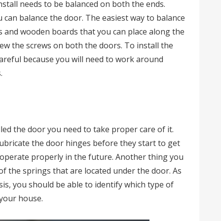
nstall needs to be balanced on both the ends.
u can balance the door. The easiest way to balance
es and wooden boards that you can place along the
ew the screws on both the doors. To install the
areful because you will need to work around
.
led the door you need to take proper care of it.
ubricate the door hinges before they start to get
to operate properly in the future. Another thing you
of the springs that are located under the door. As
sis, you should be able to identify which type of
 your house.