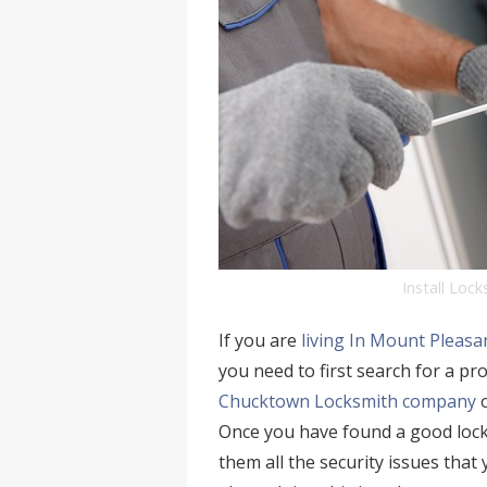
Install Loc
If you are
living In Mount Pleasa
you need to first search for a pr
Chucktown Locksmith company
o
Once you have found a good lock
them all the security issues that