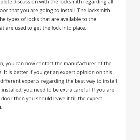
plete discussion with the locksmith regarding all
oor that you are going to install. The locksmith
he types of locks that are available to the
t are used to get the lock into place.
on, you can now contact the manufacturer of the
. It is better if you get an expert opinion on this
ifferent experts regarding the best way to install
installed, you need to be extra careful. If you are
door then you should leave it till the expert
.