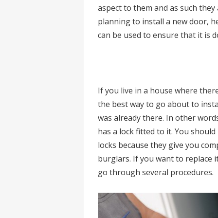
aspect to them and as such they a
planning to install a new door, 
can be used to ensure that it is 
If you live in a house where there
the best way to go about to insta
was already there. In other words
has a lock fitted to it. You sho
locks because they give you comp
burglars. If you want to replace i
go through several procedures.