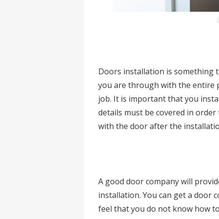
Doors installation is something t
you are through with the entire 
job. It is important that you inst
details must be covered in orde
with the door after the installati
A good door company will provide 
installation. You can get a door 
feel that you do not know how to