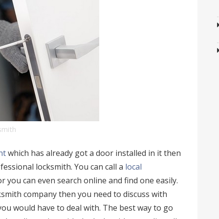
ksmith
nt
which has already got a door installed in it then
ofessional locksmith. You can call a
local
r you can even search online and find one easily.
smith company then you need to discuss with
 you would have to deal with. The best way to go