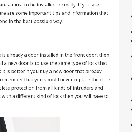
re a must to be installed correctly. If you are
here are some important tips and information that
done in the best possible way.
 is already a door installed in the front door, then
ll a new door is to use the same type of lock that
 it is better if you buy a new door that already
uld remember that you should never replace the door
lete protection from all kinds of intruders and
t with a different kind of lock then you will have to