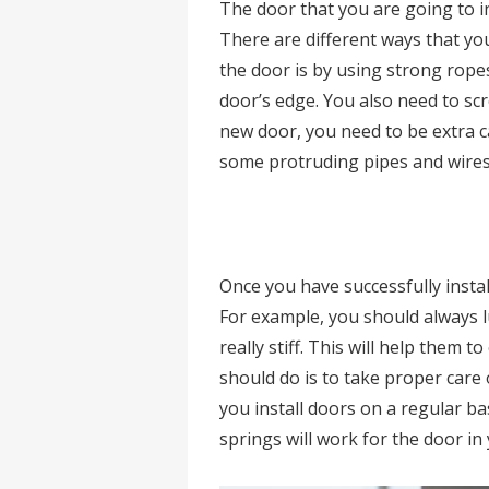
The door that you are going to i
There are different ways that yo
the door is by using strong rop
door’s edge. You also need to scr
new door, you need to be extra c
some protruding pipes and wires
Once you have successfully instal
For example, you should always l
really stiff. This will help them 
should do is to take proper care 
you install doors on a regular ba
springs will work for the door in