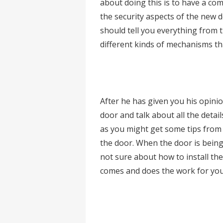
about doing this is to have a com
the security aspects of the new d
should tell you everything from t
different kinds of mechanisms tha
After he has given you his opini
door and talk about all the details
as you might get some tips from d
the door. When the door is being 
not sure about how to install the 
comes and does the work for you