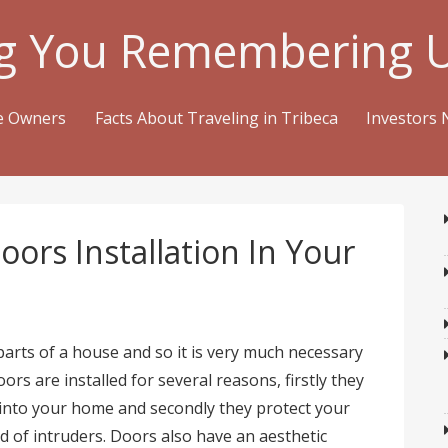
g You Remembering 
me Owners
Facts About Traveling in Tribeca
Investors 
ors Installation In Your
arts of a house and so it is very much necessary
ors are installed for several reasons, firstly they
into your home and secondly they protect your
d of intruders. Doors also have an aesthetic