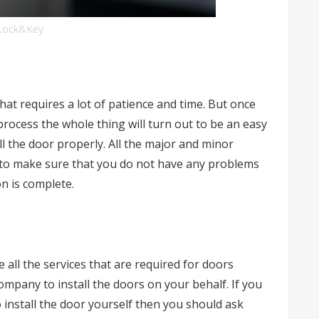
Lock&Key
hat requires a lot of patience and time. But once
process the whole thing will turn out to be an easy
all the door properly. All the major and minor
r to make sure that you do not have any problems
on is complete.
all the services that are required for doors
company to install the doors on your behalf. If you
 install the door yourself then you should ask