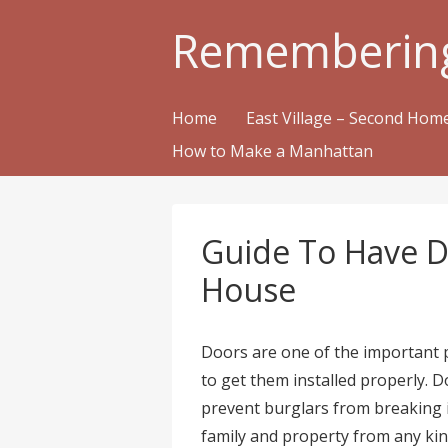
Rememberin
Home
East Village – Second Ho
How to Make a Manhattan
Guide To Have Do
House
Doors are one of the important p
to get them installed properly. Do
prevent burglars from breaking 
family and property from any kin