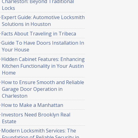
Charleston: Beyond Traditional
Locks
Expert Guide: Automotive Locksmith
Solutions in Houston
Facts About Traveling in Tribeca
Guide To Have Doors Installation In
Your House
Hidden Cabinet Features: Enhancing
Kitchen Functionality in Your Austin
Home
How to Ensure Smooth and Reliable
Garage Door Operation in
Charleston
How to Make a Manhattan
Investors Need Brooklyn Real
Estate
Modern Locksmith Services: The
Foundation of Reliable Security in