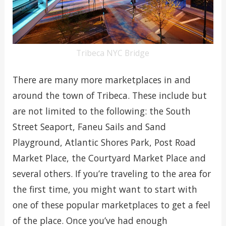
Tribeca NYC Bridge
There are many more marketplaces in and
around the town of Tribeca. These include but
are not limited to the following: the South
Street Seaport, Faneu Sails and Sand
Playground, Atlantic Shores Park, Post Road
Market Place, the Courtyard Market Place and
several others. If you’re traveling to the area for
the first time, you might want to start with
one of these popular marketplaces to get a feel
of the place. Once you’ve had enough