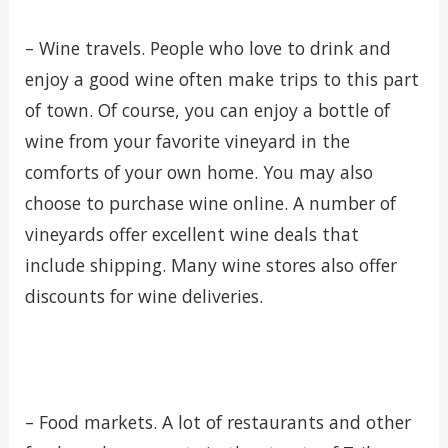
– Wine travels. People who love to drink and
enjoy a good wine often make trips to this part
of town. Of course, you can enjoy a bottle of
wine from your favorite vineyard in the
comforts of your own home. You may also
choose to purchase wine online. A number of
vineyards offer excellent wine deals that
include shipping. Many wine stores also offer
discounts for wine deliveries.
– Food markets. A lot of restaurants and other