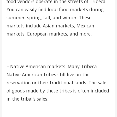
food vendors operate in the streets of Tribeca.
You can easily find local food markets during
summer, spring, fall, and winter. These
markets include Asian markets, Mexican
markets, European markets, and more.
– Native American markets. Many Tribeca
Native American tribes still live on the
reservation or their traditional lands. The sale
of goods made by these tribes is often included
in the tribal’s sales.