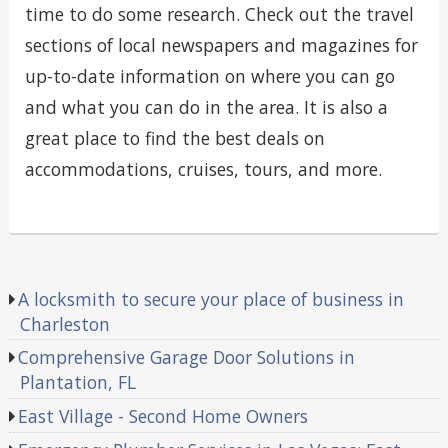
time to do some research. Check out the travel
sections of local newspapers and magazines for
up-to-date information on where you can go
and what you can do in the area. It is also a
great place to find the best deals on
accommodations, cruises, tours, and more.
A locksmith to secure your place of business in
Charleston
Comprehensive Garage Door Solutions in
Plantation, FL
East Village - Second Home Owners