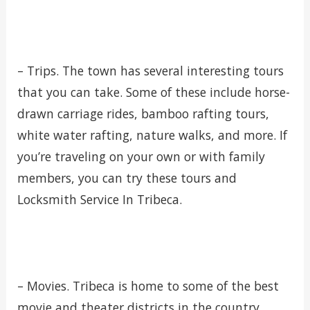
– Trips. The town has several interesting tours
that you can take. Some of these include horse-
drawn carriage rides, bamboo rafting tours,
white water rafting, nature walks, and more. If
you’re traveling on your own or with family
members, you can try these tours and
Locksmith Service In Tribeca.
– Movies. Tribeca is home to some of the best
movie and theater districts in the country.