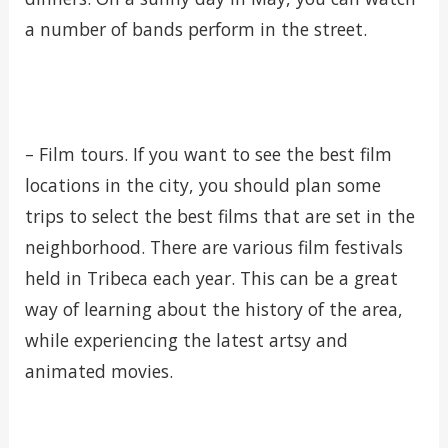
a number of bands perform in the street.
– Film tours. If you want to see the best film
locations in the city, you should plan some
trips to select the best films that are set in the
neighborhood. There are various film festivals
held in Tribeca each year. This can be a great
way of learning about the history of the area,
while experiencing the latest artsy and
animated movies.