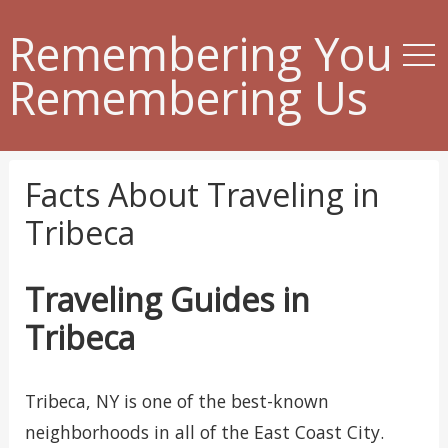
Remembering You
Remembering Us
Facts About Traveling in
Tribeca
Traveling Guides in
Tribeca
Tribeca, NY is one of the best-known
neighborhoods in all of the East Coast City.