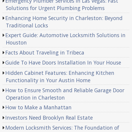
Emergency Plumber Services in Las Vegas: Fast
Solutions for Urgent Plumbing Problems
Enhancing Home Security in Charleston: Beyond
Traditional Locks
Expert Guide: Automotive Locksmith Solutions in
Houston
Facts About Traveling in Tribeca
Guide To Have Doors Installation In Your House
Hidden Cabinet Features: Enhancing Kitchen
Functionality in Your Austin Home
How to Ensure Smooth and Reliable Garage Door
Operation in Charleston
How to Make a Manhattan
Investors Need Brooklyn Real Estate
Modern Locksmith Services: The Foundation of