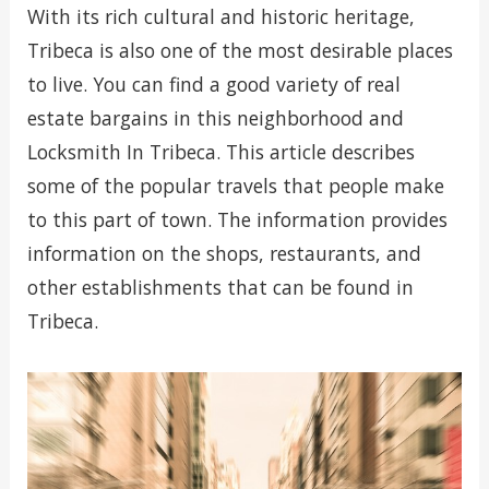
With its rich cultural and historic heritage,
Tribeca is also one of the most desirable places
to live. You can find a good variety of real
estate bargains in this neighborhood and
Locksmith In Tribeca. This article describes
some of the popular travels that people make
to this part of town. The information provides
information on the shops, restaurants, and
other establishments that can be found in
Tribeca.