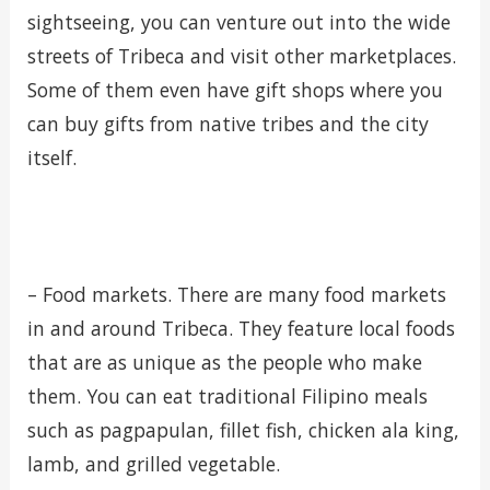
sightseeing, you can venture out into the wide
streets of Tribeca and visit other marketplaces.
Some of them even have gift shops where you
can buy gifts from native tribes and the city
itself.
– Food markets. There are many food markets
in and around Tribeca. They feature local foods
that are as unique as the people who make
them. You can eat traditional Filipino meals
such as pagpapulan, fillet fish, chicken ala king,
lamb, and grilled vegetable.