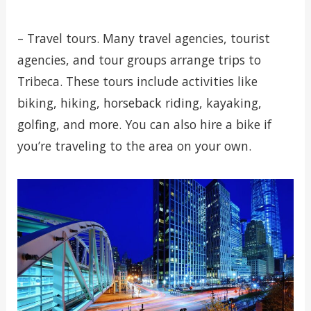
– Travel tours. Many travel agencies, tourist
agencies, and tour groups arrange trips to
Tribeca. These tours include activities like
biking, hiking, horseback riding, kayaking,
golfing, and more. You can also hire a bike if
you’re traveling to the area on your own.