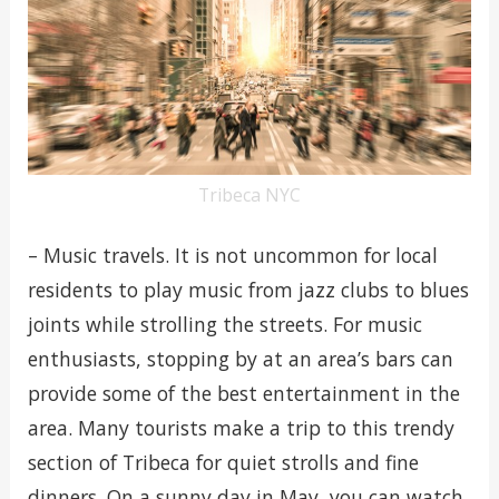
Tribeca NYC
– Music travels. It is not uncommon for local
residents to play music from jazz clubs to blues
joints while strolling the streets. For music
enthusiasts, stopping by at an area’s bars can
provide some of the best entertainment in the
area. Many tourists make a trip to this trendy
section of Tribeca for quiet strolls and fine
dinners. On a sunny day in May, you can watch