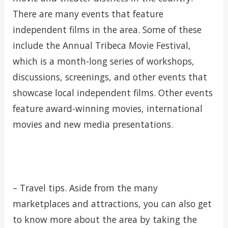
There are many events that feature
independent films in the area. Some of these
include the Annual Tribeca Movie Festival,
which is a month-long series of workshops,
discussions, screenings, and other events that
showcase local independent films. Other events
feature award-winning movies, international
movies and new media presentations.
– Travel tips. Aside from the many
marketplaces and attractions, you can also get
to know more about the area by taking the